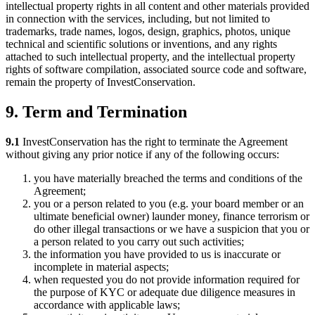
intellectual property rights in all content and other materials provided
in connection with the services, including, but not limited to
trademarks, trade names, logos, design, graphics, photos, unique
technical and scientific solutions or inventions, and any rights
attached to such intellectual property, and the intellectual property
rights of software compilation, associated source code and software,
remain the property of InvestConservation.
9. Term and Termination
9.1
InvestConservation has the right to terminate the Agreement
without giving any prior notice if any of the following occurs:
you have materially breached the terms and conditions of the
Agreement;
you or a person related to you (e.g. your board member or an
ultimate beneficial owner) launder money, finance terrorism or
do other illegal transactions or we have a suspicion that you or
a person related to you carry out such activities;
the information you have provided to us is inaccurate or
incomplete in material aspects;
when requested you do not provide information required for
the purpose of KYC or adequate due diligence measures in
accordance with applicable laws;