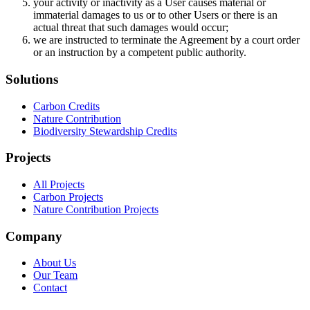
your activity or inactivity as a User causes material or
immaterial damages to us or to other Users or there is an
actual threat that such damages would occur;
we are instructed to terminate the Agreement by a court order
or an instruction by a competent public authority.
Solutions
Carbon Credits
Nature Contribution
Biodiversity Stewardship Credits
Projects
All Projects
Carbon Projects
Nature Contribution Projects
Company
About Us
Our Team
Contact