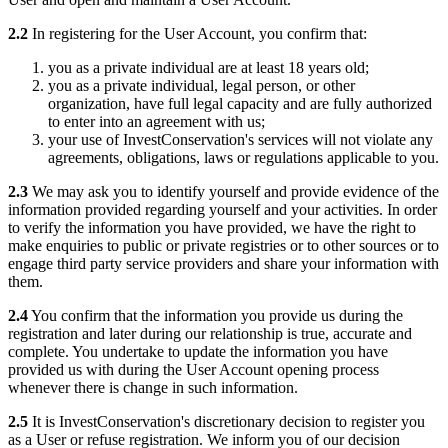
2.2
In registering for the User Account, you confirm that:
you as a private individual are at least 18 years old;
you as a private individual, legal person, or other
organization, have full legal capacity and are fully authorized
to enter into an agreement with us;
your use of InvestConservation's services will not violate any
agreements, obligations, laws or regulations applicable to you.
2.3
We may ask you to identify yourself and provide evidence of the
information provided regarding yourself and your activities. In order
to verify the information you have provided, we have the right to
make enquiries to public or private registries or to other sources or to
engage third party service providers and share your information with
them.
2.4
You confirm that the information you provide us during the
registration and later during our relationship is true, accurate and
complete. You undertake to update the information you have
provided us with during the User Account opening process
whenever there is change in such information.
2.5
It is InvestConservation's discretionary decision to register you
as a User or refuse registration. We inform you of our decision