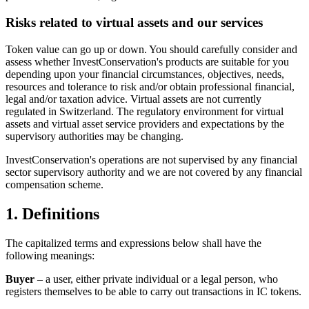
Risks related to virtual assets and our services
Token value can go up or down. You should carefully consider and
assess whether InvestConservation's products are suitable for you
depending upon your financial circumstances, objectives, needs,
resources and tolerance to risk and/or obtain professional financial,
legal and/or taxation advice. Virtual assets are not currently
regulated in Switzerland. The regulatory environment for virtual
assets and virtual asset service providers and expectations by the
supervisory authorities may be changing.
InvestConservation's operations are not supervised by any financial
sector supervisory authority and we are not covered by any financial
compensation scheme.
1. Definitions
The capitalized terms and expressions below shall have the
following meanings:
Buyer
– a user, either private individual or a legal person, who
registers themselves to be able to carry out transactions in IC tokens.