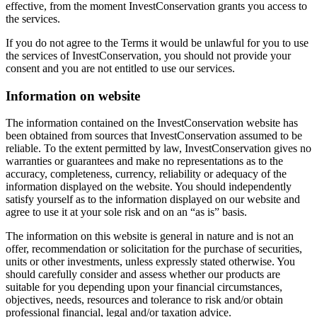
effective, from the moment InvestConservation grants you access to
the services.
If you do not agree to the Terms it would be unlawful for you to use
the services of InvestConservation, you should not provide your
consent and you are not entitled to use our services.
Information on website
The information contained on the InvestConservation website has
been obtained from sources that InvestConservation assumed to be
reliable. To the extent permitted by law, InvestConservation gives no
warranties or guarantees and make no representations as to the
accuracy, completeness, currency, reliability or adequacy of the
information displayed on the website. You should independently
satisfy yourself as to the information displayed on our website and
agree to use it at your sole risk and on an “as is” basis.
The information on this website is general in nature and is not an
offer, recommendation or solicitation for the purchase of securities,
units or other investments, unless expressly stated otherwise. You
should carefully consider and assess whether our products are
suitable for you depending upon your financial circumstances,
objectives, needs, resources and tolerance to risk and/or obtain
professional financial, legal and/or taxation advice.