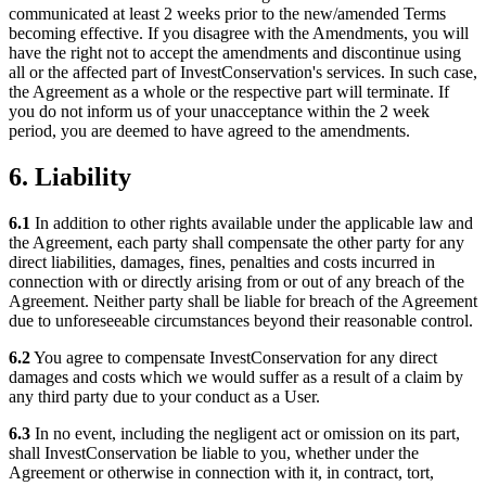
communicated at least 2 weeks prior to the new/amended Terms
becoming effective. If you disagree with the Amendments, you will
have the right not to accept the amendments and discontinue using
all or the affected part of InvestConservation's services. In such case,
the Agreement as a whole or the respective part will terminate. If
you do not inform us of your unacceptance within the 2 week
period, you are deemed to have agreed to the amendments.
6. Liability
6.1
In addition to other rights available under the applicable law and
the Agreement, each party shall compensate the other party for any
direct liabilities, damages, fines, penalties and costs incurred in
connection with or directly arising from or out of any breach of the
Agreement. Neither party shall be liable for breach of the Agreement
due to unforeseeable circumstances beyond their reasonable control.
6.2
You agree to compensate InvestConservation for any direct
damages and costs which we would suffer as a result of a claim by
any third party due to your conduct as a User.
6.3
In no event, including the negligent act or omission on its part,
shall InvestConservation be liable to you, whether under the
Agreement or otherwise in connection with it, in contract, tort,