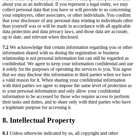
about you as an individual. If you represent a legal entity, we may
collect personal data that you have or will provide to us concerning
your employees, other associates, or other individuals. You confirm
that your disclosure of any personal data relating to individuals other
than yourself was or will be made in accordance with all applicable
data protection and data privacy laws, and those data are accurate,
up to date, and relevant when disclosed.
7.2
We acknowledge that certain information regarding you or other
information shared with us during the registration or business
relationship is not personal information but can still be regarded as
confidential. We agree to keep your information confidential and use
it solely for the purposes of operating the services to you. You agree
that we may disclose this information to third parties when we have
a valid reason for it. When sharing your confidential information
with third parties we agree to impose the same level of protection as
to your personal information and only allow your confidential
information to be accessed by those who require access to perform
their tasks and duties, and to share only with third parties who have
a legitimate purpose for accessing it.
8. Intellectual Property
8.1
Unless otherwise indicated by us, all copyright and other