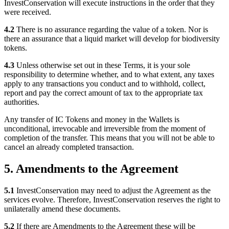
InvestConservation will execute instructions in the order that they
were received.
4.2
There is no assurance regarding the value of a token. Nor is
there an assurance that a liquid market will develop for biodiversity
tokens.
4.3
Unless otherwise set out in these Terms, it is your sole
responsibility to determine whether, and to what extent, any taxes
apply to any transactions you conduct and to withhold, collect,
report and pay the correct amount of tax to the appropriate tax
authorities.
Any transfer of IC Tokens and money in the Wallets is
unconditional, irrevocable and irreversible from the moment of
completion of the transfer. This means that you will not be able to
cancel an already completed transaction.
5. Amendments to the Agreement
5.1
InvestConservation may need to adjust the Agreement as the
services evolve. Therefore, InvestConservation reserves the right to
unilaterally amend these documents.
5.2
If there are Amendments to the Agreement these will be