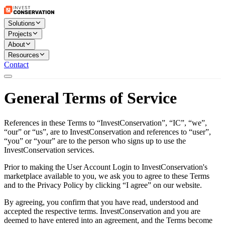
Solutions
Projects
About
Resources
Contact
General Terms of Service
References in these Terms to “InvestConservation”, “IC”, “we”,
“our” or “us”, are to InvestConservation and references to “user”,
“you” or “your” are to the person who signs up to use the
InvestConservation services.
Prior to making the User Account Login to InvestConservation's
marketplace available to you, we ask you to agree to these Terms
and to the Privacy Policy by clicking “I agree” on our website.
By agreeing, you confirm that you have read, understood and
accepted the respective terms. InvestConservation and you are
deemed to have entered into an agreement, and the Terms become