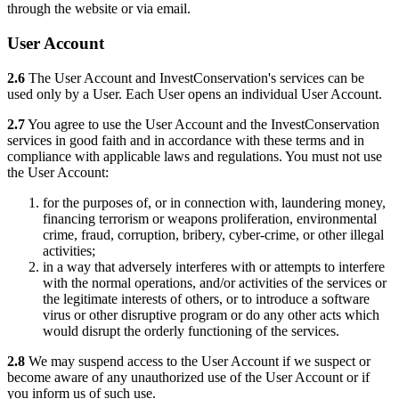
through the website or via email.
User Account
2.6
The User Account and InvestConservation's services can be
used only by a User. Each User opens an individual User Account.
2.7
You agree to use the User Account and the InvestConservation
services in good faith and in accordance with these terms and in
compliance with applicable laws and regulations. You must not use
the User Account:
for the purposes of, or in connection with, laundering money,
financing terrorism or weapons proliferation, environmental
crime, fraud, corruption, bribery, cyber-crime, or other illegal
activities;
in a way that adversely interferes with or attempts to interfere
with the normal operations, and/or activities of the services or
the legitimate interests of others, or to introduce a software
virus or other disruptive program or do any other acts which
would disrupt the orderly functioning of the services.
2.8
We may suspend access to the User Account if we suspect or
become aware of any unauthorized use of the User Account or if
you inform us of such use.