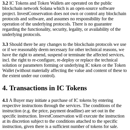
3.2
IC Tokens and Token Wallets are operated on the public
blockchain network Solana which is an open-source software
project. InvestConservation does not own or control any blockchain
protocols and software, and assumes no responsibility for the
operation of the underlying protocols. There is no guarantee
regarding the functionality, security, legality, or availability of the
underlying protocols.
3.3
Should there be any changes to the blockchain protocols we use
or if we reasonably deem necessary for other technical reasons, we
have the right to amend, suspend or terminate the affected services,
incl. the right to re-configure, re-deploy or replace the technical
solution or parameters forming or underlying IC token or the Token
Wallet (without materially affecting the value and content of these to
the extent under our control).
4. Transactions in IC Tokens
4.1
A Buyer may initiate a purchase of IC tokens by entering
respective instructions through the services. The conditions of the
instruction (e.g. the price, payment deadline) are set out in the
specific instruction. InvestConservation will execute the instruction
at its discretion subject to the conditions attached to the specific
instruction, given there is a sufficient number of tokens for sale.