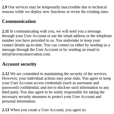
2.9
Our services may be temporarily inaccessible due to technical
reasons while we deploy new functions or revise the existing ones.
Communication
2.11
In communicating with you, we will send you a message
through your User Account or use the email address or the telephone
number you have provided to us. You undertake to keep your
contact details up-to-date. You can contact us either by sending us a
message through the User Account or by sending an email to
info@investconservation.com.
Account security
2.12
We are committed to maintaining the security of the services.
However, your individual actions may pose risks. You agree to keep
your User Account access credentials (such as username and
password) confidential, and not to disclose such information to any
third party. You also agree to be solely responsible for taking the
necessary security measures to protect your User Account and
personal information.
2.13
When you create a User Account, you agree to: