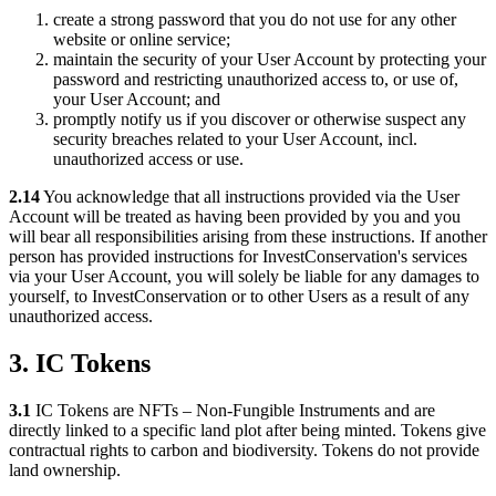
create a strong password that you do not use for any other
website or online service;
maintain the security of your User Account by protecting your
password and restricting unauthorized access to, or use of,
your User Account; and
promptly notify us if you discover or otherwise suspect any
security breaches related to your User Account, incl.
unauthorized access or use.
2.14
You acknowledge that all instructions provided via the User
Account will be treated as having been provided by you and you
will bear all responsibilities arising from these instructions. If another
person has provided instructions for InvestConservation's services
via your User Account, you will solely be liable for any damages to
yourself, to InvestConservation or to other Users as a result of any
unauthorized access.
3. IC Tokens
3.1
IC Tokens are NFTs – Non-Fungible Instruments and are
directly linked to a specific land plot after being minted. Tokens give
contractual rights to carbon and biodiversity. Tokens do not provide
land ownership.