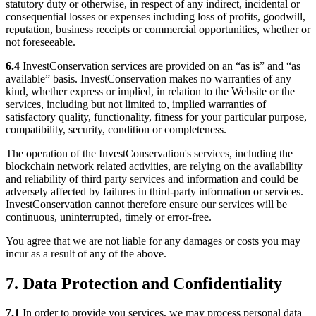
statutory duty or otherwise, in respect of any indirect, incidental or
consequential losses or expenses including loss of profits, goodwill,
reputation, business receipts or commercial opportunities, whether or
not foreseeable.
6.4
InvestConservation services are provided on an “as is” and “as
available” basis. InvestConservation makes no warranties of any
kind, whether express or implied, in relation to the Website or the
services, including but not limited to, implied warranties of
satisfactory quality, functionality, fitness for your particular purpose,
compatibility, security, condition or completeness.
The operation of the InvestConservation's services, including the
blockchain network related activities, are relying on the availability
and reliability of third party services and information and could be
adversely affected by failures in third-party information or services.
InvestConservation cannot therefore ensure our services will be
continuous, uninterrupted, timely or error-free.
You agree that we are not liable for any damages or costs you may
incur as a result of any of the above.
7. Data Protection and Confidentiality
7.1
In order to provide you services, we may process personal data