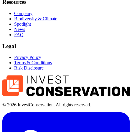
Resources
Company
Biodiversity & Climate
Spotlight
News
FAQ
Legal
Privacy Policy
Terms & Conditions
Risk Disclosure
©
2026
InvestConservation. All rights reserved.