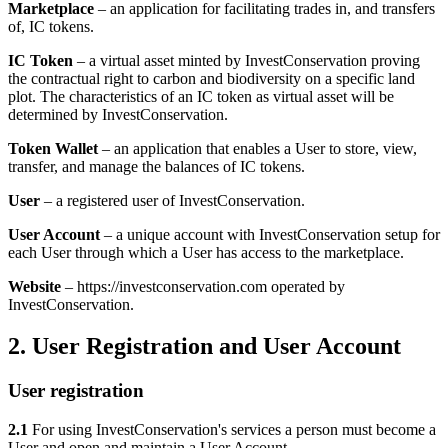
Marketplace
– an application for facilitating trades in, and transfers
of, IC tokens.
IC Token
– a virtual asset minted by InvestConservation proving
the contractual right to carbon and biodiversity on a specific land
plot. The characteristics of an IC token as virtual asset will be
determined by InvestConservation.
Token Wallet
– an application that enables a User to store, view,
transfer, and manage the balances of IC tokens.
User
– a registered user of InvestConservation.
User Account
– a unique account with InvestConservation setup for
each User through which a User has access to the marketplace.
Website
– https://investconservation.com operated by
InvestConservation.
2. User Registration and User Account
User registration
2.1
For using InvestConservation's services a person must become a
User and open and maintain a User Account.